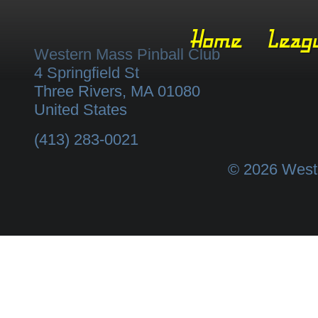
Home
Leag
Western Mass Pinball Club
4 Springfield St
Three Rivers
,
MA
01080
United States
(413) 283-0021
© 2026 Weste