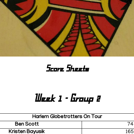
Score Sheets
Week 1 - Group 2
Harlem Globetrotters On Tour
Ben Scott
74
Kristen Bayusik
165