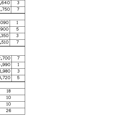
4,640
3
1,750
7
,090
1
,900
5
,350
3
,510
7
2,700
7
4,990
1
11,980
3
0,720
5
18
10
10
26