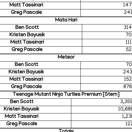
Matt Tassinari
147
Greg Pascale
241
Mata Hari
Ben Scott
314
Kristen Bayusik
70
Matt Tassinari
11
Greg Pascale
52
Meteor
Ben Scott
70
Kristen Bayusik
243
Matt Tassinari
152
Greg Pascale
876
Teenage Mutant Ninja Turtles Premium [Stern]
Ben Scott
3,35
Kristen Bayusik
10,68
Matt Tassinari
1,23
Greg Pascale
12
Totals