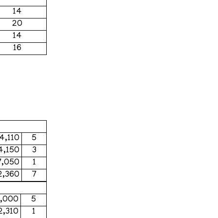
14
20
14
16
4,110
5
4,150
3
7,050
1
2,360
7
6,000
5
2,310
1