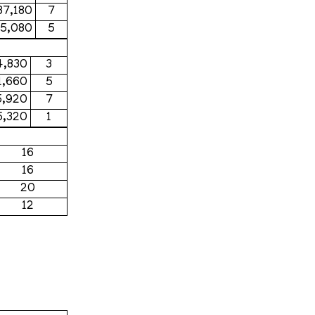
37,180
7
75,080
5
4,830
3
1,660
5
5,920
7
5,320
1
16
16
20
12