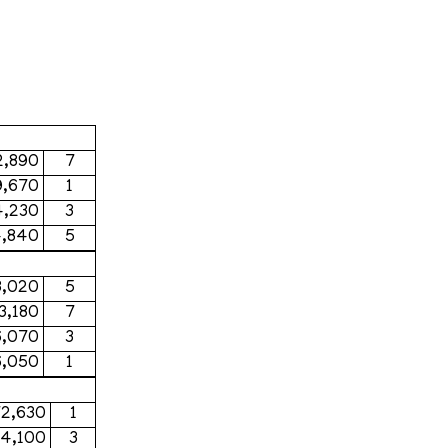
2,890
7
9,670
1
4,230
3
4,840
5
3,020
5
3,180
7
6,070
3
6,050
1
72,630
1
44,100
3