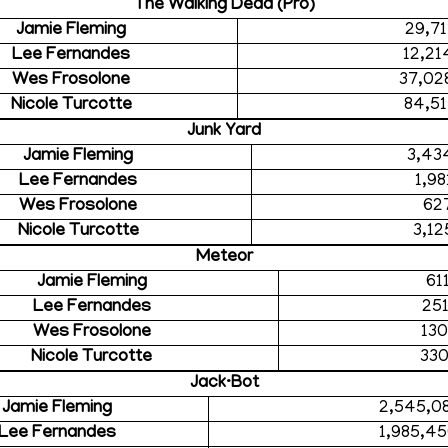
The Walking Dead (Pro)
Jamie Fleming
29,71
Lee Fernandes
12,21
Wes Frosolone
37,02
Nicole Turcotte
84,51
Junk Yard
Jamie Fleming
3,43
Lee Fernandes
1,98
Wes Frosolone
62
Nicole Turcotte
3,12
Meteor
Jamie Fleming
61
Lee Fernandes
25
Wes Frosolone
130
Nicole Turcotte
330
Jack·Bot
Jamie Fleming
2,545,0
Lee Fernandes
1,985,4