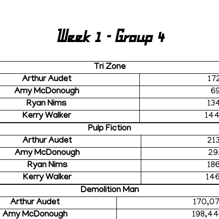
Week 1 - Group 4
Tri Zone
Arthur Audet
17
Amy McDonough
6
Ryan Nims
13
Kerry Walker
14
Pulp Fiction
Arthur Audet
21
Amy McDonough
29
Ryan Nims
18
Kerry Walker
14
Demolition Man
Arthur Audet
170,0
Amy McDonough
198,4