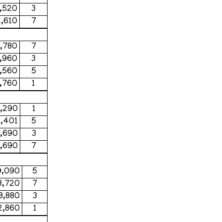
,520
3
,610
7
,780
7
,960
3
1,560
5
,760
1
,290
1
,401
5
,690
3
,690
7
9,090
5
8,720
7
8,880
3
2,860
1