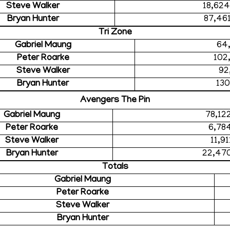
Steve Walker
18,62
Bryan Hunter
87,46
Tri Zone
Gabriel Maung
64
Peter Roarke
102
Steve Walker
92
Bryan Hunter
130
Avengers The Pin
Gabriel Maung
78,12
Peter Roarke
6,78
Steve Walker
11,9
Bryan Hunter
22,47
Totals
Gabriel Maung
Peter Roarke
Steve Walker
Bryan Hunter