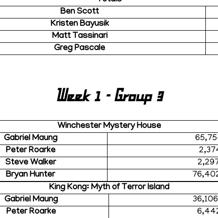
Ben Scott
Kristen Bayusik
Matt Tassinari
Greg Pascale
Week 1 - Group 3
Winchester Mystery House
Gabriel Maung
65,75
Peter Roarke
2,37
Steve Walker
2,29
Bryan Hunter
76,40
King Kong: Myth of Terror Island
Gabriel Maung
36,10
Peter Roarke
6,44