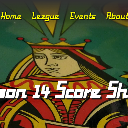
Home
League
Events
About
son 14 Score Sh