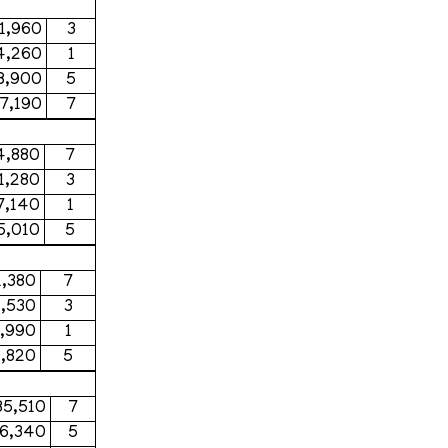
1,960
3
4,260
1
8,900
5
7,190
7
4,880
7
1,280
3
7,140
1
5,010
5
1,380
7
1,530
3
,990
1
,820
5
85,510
7
56,340
5