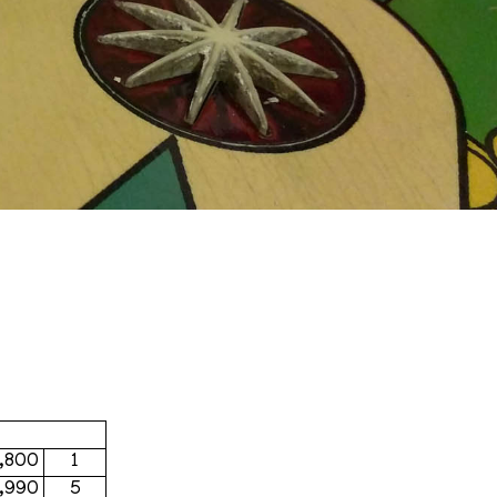
,800
1
,990
5