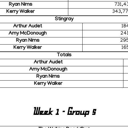
Ryan Nims
731,4
Kerry Walker
343,7
Stingray
Arthur Audet
18
Amy McDonough
24
Ryan Nims
29
Kerry Walker
16
Totals
Arthur Audet
Amy McDonough
Ryan Nims
Kerry Walker
Week 1 - Group 5