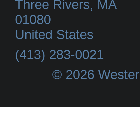
Three Rivers
,
MA
01080
United States
(413) 283-0021
© 2026 Wester