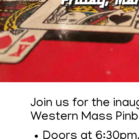
Join us for the ina
Western Mass Pinba
Doors at 6:30pm