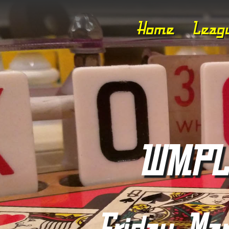
Home
Leag
WMPL 
Friday, Mar