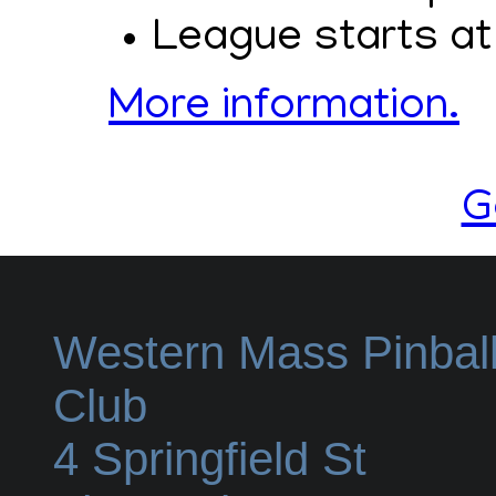
League starts at
More information.
G
Western Mass Pinbal
Club
4 Springfield St