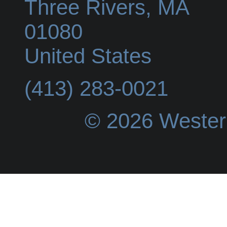
Three Rivers
,
MA
01080
United States
(413) 283-0021
© 2026 Wester