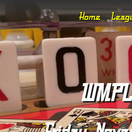
Home
Leag
WMPL 
Friday, Nove