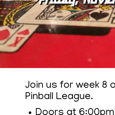
Join us for week 8
Pinball League.
Doors at 6:00pm