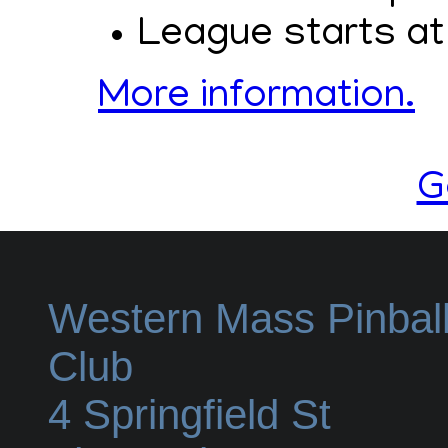
League starts at
More information.
G
Western Mass Pinbal
Club
4 Springfield St