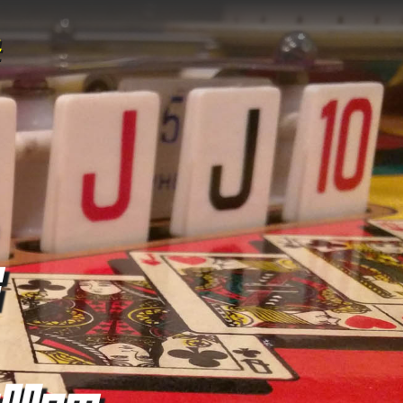
:00pm