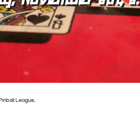
Pinball League.