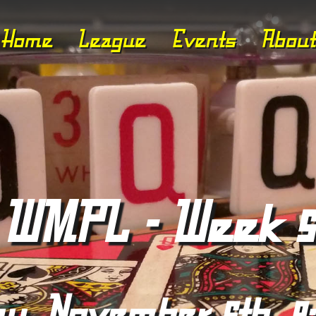
Home
League
Events
About
WMPL - Week 5
ay, November 6th, 8