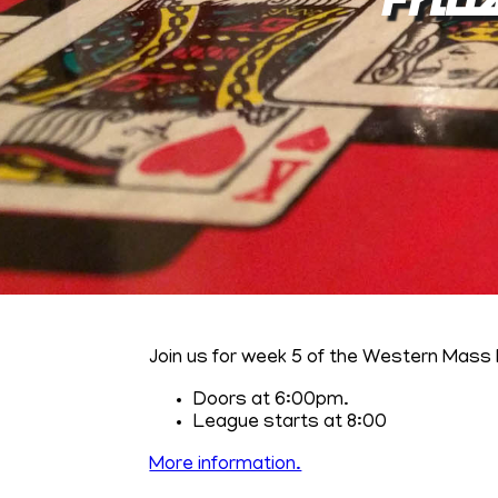
Join us for week 5 of the Western Mass 
Doors at 6:00pm.
League starts at 8:00
More information.