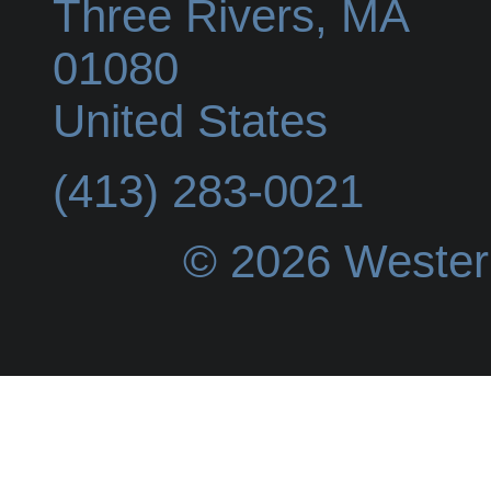
Three Rivers
,
MA
01080
United States
(413) 283-0021
© 2026 Wester