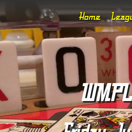
Home
Leag
WMPL 
Friday, Ju