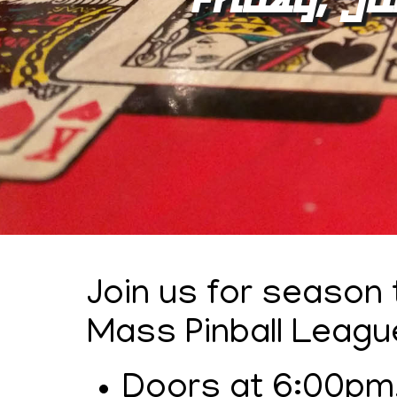
Join us for season
Mass Pinball Leagu
Doors at 6:00pm