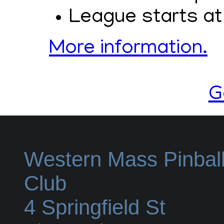
League starts at
More information.
G
Western Mass Pinbal
Club
4 Springfield St