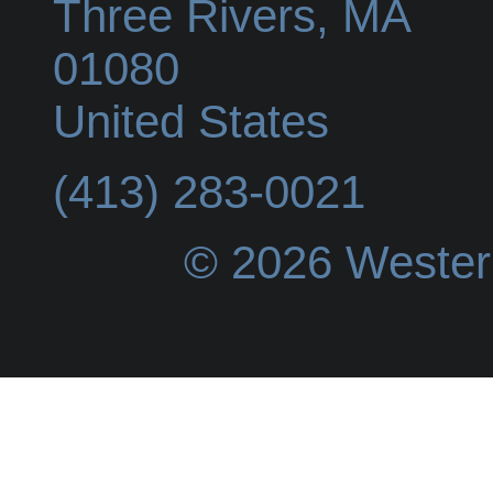
Three Rivers
,
MA
01080
United States
(413) 283-0021
© 2026 Wester