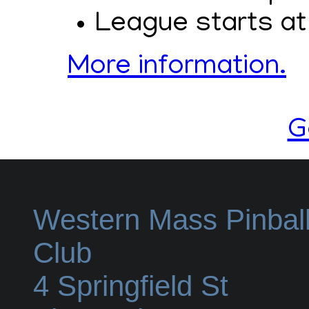
League starts at
More information.
G
Western Mass Pinbal
Club
4 Springfield St