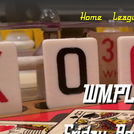
Home
Leag
WMPL 
Friday, Apr