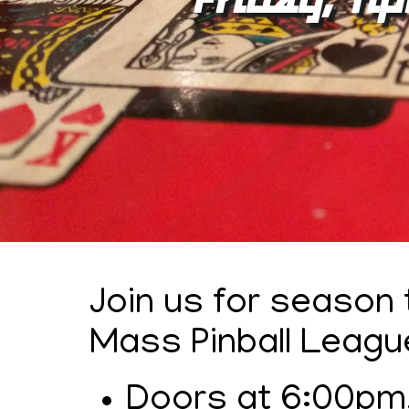
Join us for season
Mass Pinball Leagu
Doors at 6:00pm