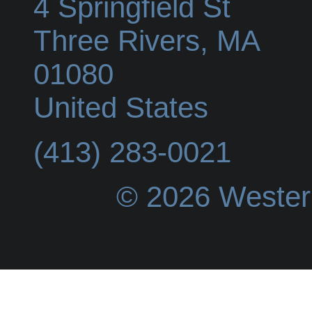
4 Springfield St
Three Rivers
,
MA
01080
United States
(413) 283-0021
© 2026 Wester