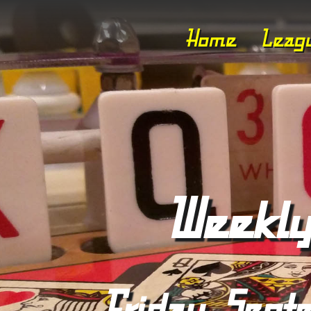
Home
Leag
Weekly
Friday, Sept