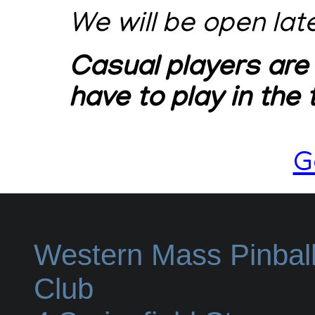
We will be open lat
Casual players are
have to play in the
G
Western Mass Pinbal
Club