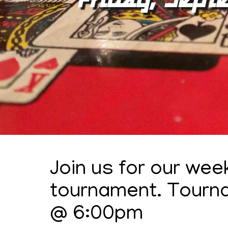
Join us for our wee
tournament. Tourn
@ 6:00pm