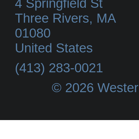
4 Springfield St
Three Rivers
,
MA
01080
United States
(413) 283-0021
© 2026 Wester