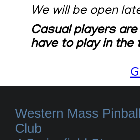
We will be open lat
Casual players are
have to play in the
G
Western Mass Pinbal
Club