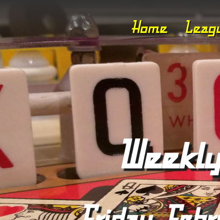
Home
Leag
Weekly
Friday, Febr