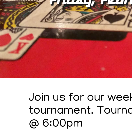
Join us for our wee
tournament. Tourn
@ 6:00pm