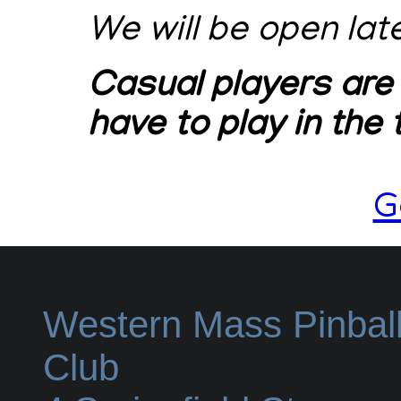
We will be open lat
Casual players are
have to play in the
G
Western Mass Pinbal
Club