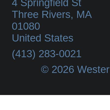
4 Springfield St
Three Rivers
,
MA
01080
United States
(413) 283-0021
© 2026 Wester