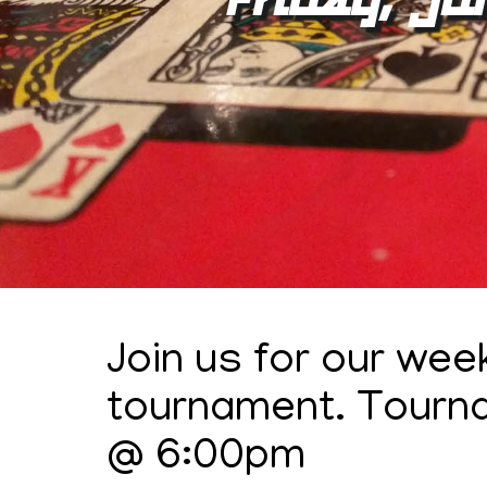
Join us for our wee
tournament. Tourn
@ 6:00pm