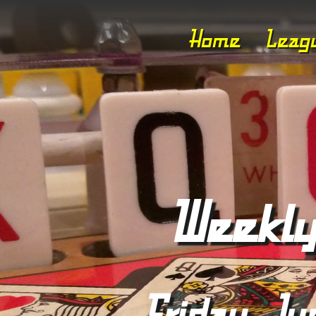
Home
Leag
Weekly
Friday, Ju