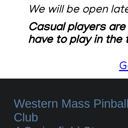
We will be open lat
Casual players are
have to play in the
G
Western Mass Pinbal
Club