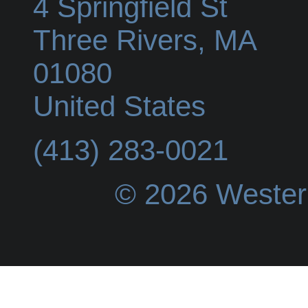
4 Springfield St
Three Rivers
,
MA
01080
United States
(413) 283-0021
© 2026 Wester