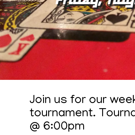
Join us for our wee
tournament. Tourn
@ 6:00pm