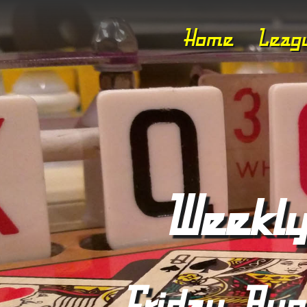
Home
Leag
Weekly
Friday, Aug