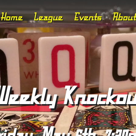
Home
League
Events
About
Weekly Knockou
riday, May 6th, 7:30