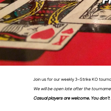
Join us for our weekly 3-Strike KO to
We will be open late after the tourname
Casual players are welcome. You don't 