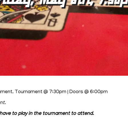
urnament. Tournament @ 7:30pm | Doors @ 6:00pm
nt.
have to play in the tournament to attend
.