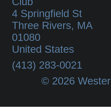
Club
4 Springfield St
Three Rivers
,
MA
01080
United States
(413) 283-0021
© 2026 Wester