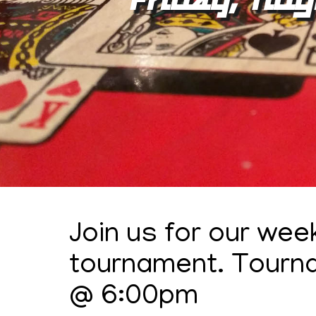
Join us for our wee
tournament. Tourn
@ 6:00pm