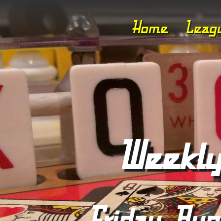
Home
Leag
Weekly
Friday, Aug