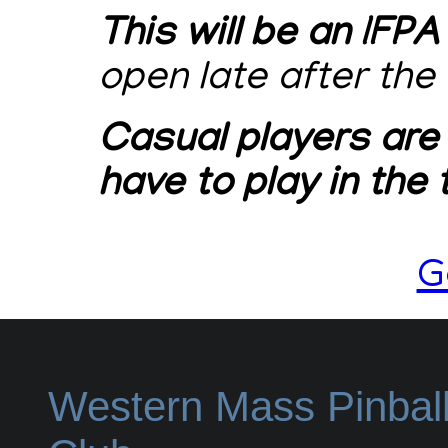
This will be an IFPA
open late after the
Casual players are
have to play in the
G
Western Mass Pinbal