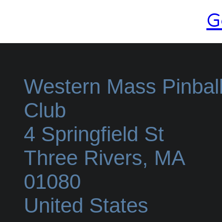
G
Western Mass Pinbal
Club
4 Springfield St
Three Rivers
,
MA
01080
United States