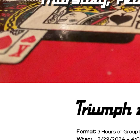
Triumph 
Format:
3 Hours of Group 