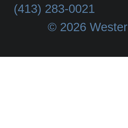
(413) 283-0021
© 2026 Wester