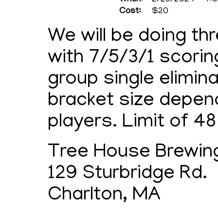
When:
2/29/2024 - 4:0
Cost:
$20
We will be doing th
with 7/5/3/1 scorin
group single elimina
bracket size depen
players. Limit of 48
Tree House Brewi
129 Sturbridge Rd.
Charlton, MA