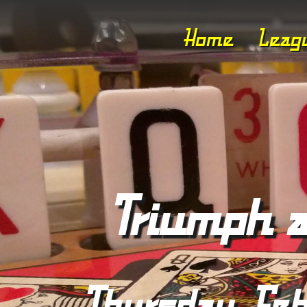
Home
Leag
Triumph a
Thursday, Feb