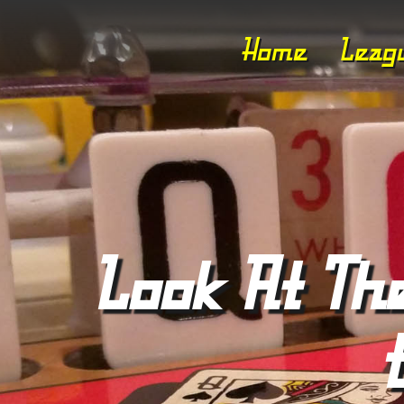
Home
Leag
Look At The