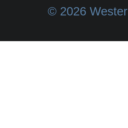
© 2026 Wester