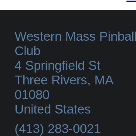
Western Mass Pinbal
Club
4 Springfield St
Three Rivers
,
MA
01080
United States
(413) 283-0021