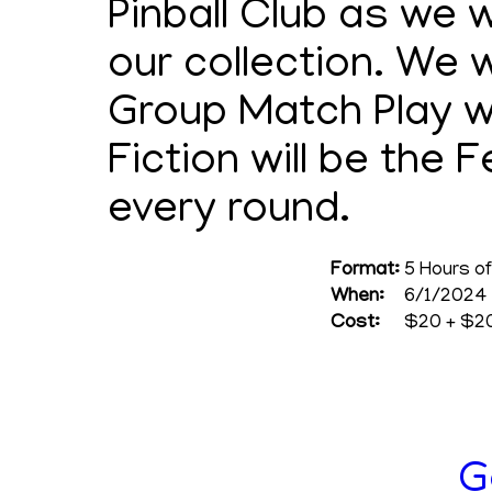
Pinball Club as we 
our collection. We w
Group Match Play wi
Fiction will be the
every round.
Format:
5 Hours of
When:
6/1/2024 
Cost:
$20 + $20
G