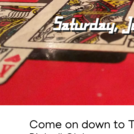
Saturday, J
Come on down to 