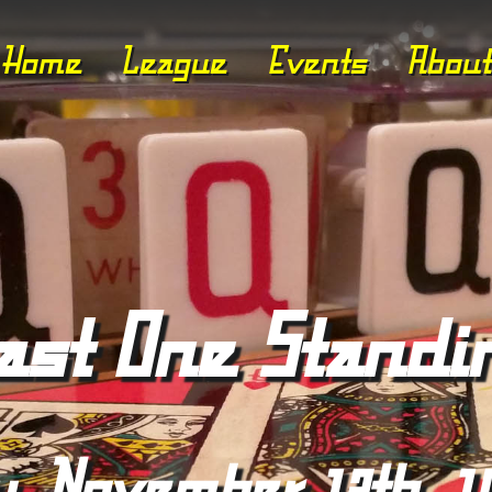
Home
League
Events
About
ast One Standi
y, November 13th, 1