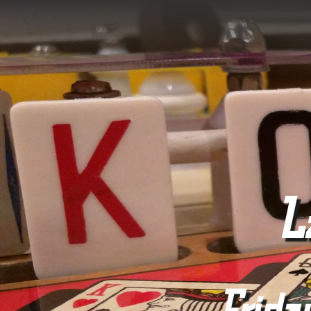
L
Frida