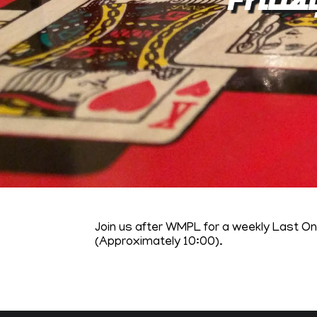
Join us after WMPL for a weekly Last O
(Approximately 10:00).