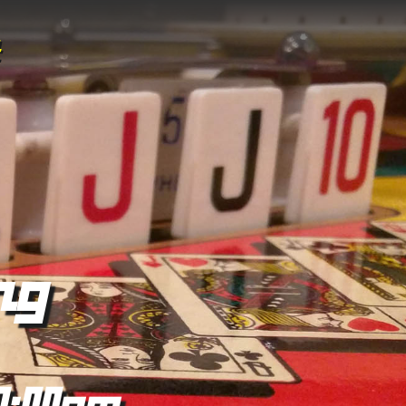
ng
0:00pm