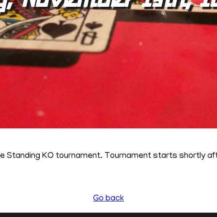
ne Standing KO tournament. Tournament starts shortly a
Go back