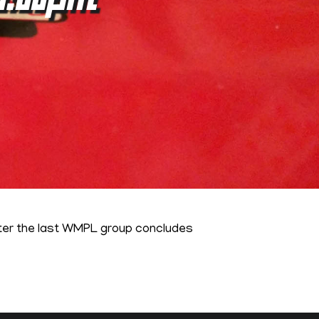
fter the last WMPL group concludes