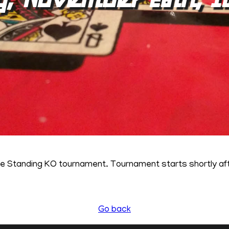
ne Standing KO tournament. Tournament starts shortly a
Go back