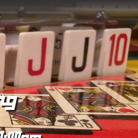
ng
0:00pm