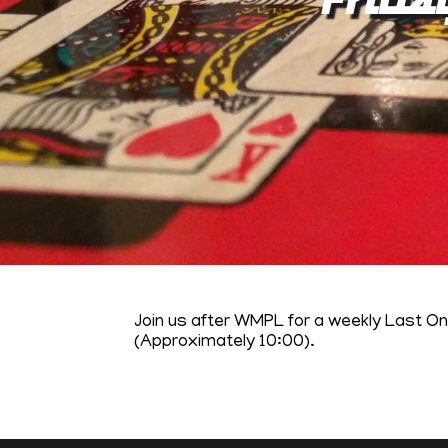
Join us after WMPL for a weekly Last O
(Approximately 10:00).