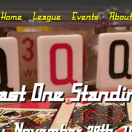
Home
League
Events
About
ast One Standi
y, November 28th, 1