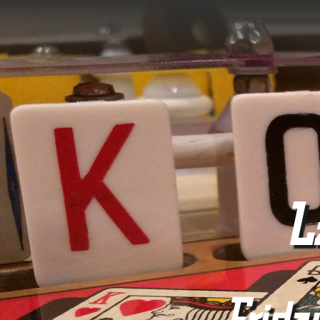
L
Frida