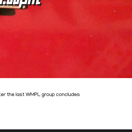
fter the last WMPL group concludes