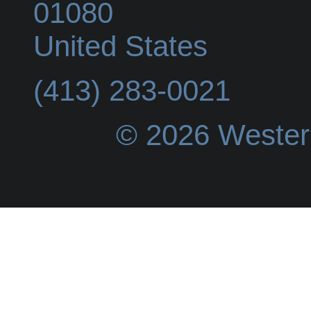
01080
United States
(413) 283-0021
© 2026 Wester