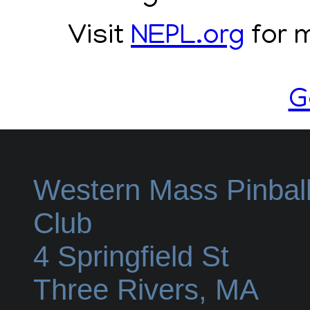
Visit
NEPL.org
for m
G
Western Mass Pinbal
Club
4 Springfield St
Three Rivers
,
MA