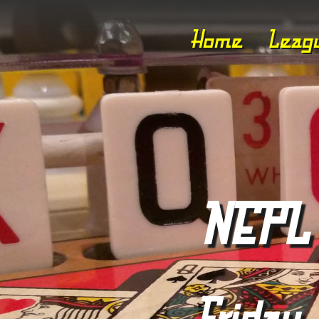
Home
Leag
NEPL 
Friday,