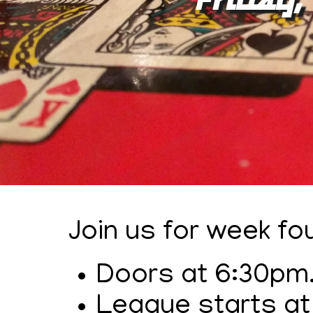
Join us for week f
Doors at 6:30pm
League starts at