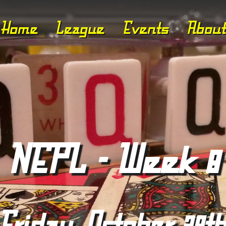
Home
League
Events
About
NEPL - Week 8
Friday, October 29t