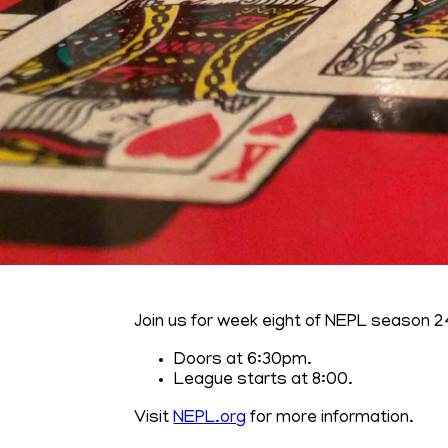
Join us for week eight of NEPL season 2
Doors at 6:30pm.
League starts at 8:00.
Visit
NEPL.org
for more information.